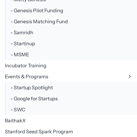
- Genesis Pilot Funding
- Genesis Matching Fund
- Samridh
+91 8595035135, +91 8800668324
- Startinup
- MSME
Incubator Training
Events & Programs
- Startup Spotlight
- Google for Startups
- SWC
BaithakX
Stanford Seed Spark Program