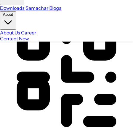
Downloads
Samachar
Blogs
About
About Us
Career
Contact Now