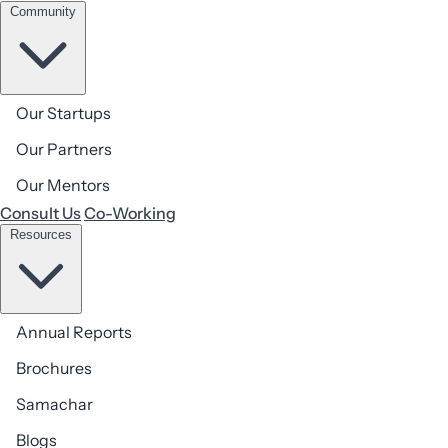
Community
Our Startups
AIC BIMTECH, Second Floor, BIMTECH, Plot No. 5,
Our Partners
Knowledge Park 2, Greater Noida, Uttar Pradesh-201306,
Our Mentors
GSTIN No. 09AAFTA8389R1ZL
Consult Us
Co-Working
Resources
Annual Reports
Brochures
Get in touch
Samachar
Ready to start your
journey
with us?
Blogs