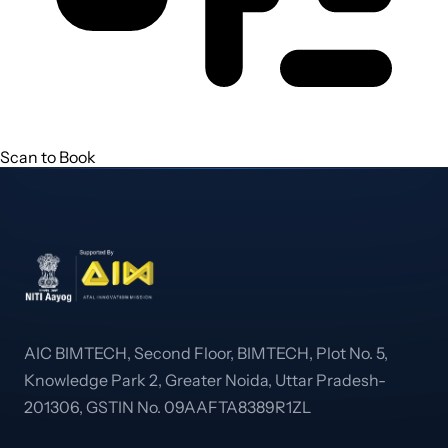
Scan to Book
AIC BIMTECH, Second Floor, BIMTECH, Plot No. 5,
Knowledge Park 2, Greater Noida, Uttar Pradesh-
201306, GSTIN No. 09AAFTA8389R1ZL