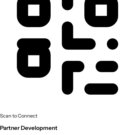
Scan to Connect
Partner Development