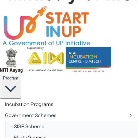
team@aicbimtech.com
Program
Incubation Programs
Government Schemes
- SISF Scheme
- Meity Genesis