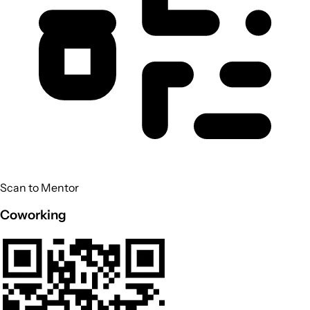
Scan to Mentor
Coworking