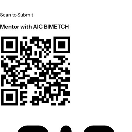
Scan to Submit
Mentor with AIC BIMETCH