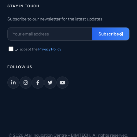
STAY IN TOUCH
Subscribe to our newsletter for the latest updates.
Subscribe
I accept the
Privacy Policy
FOLLOW US
© 2026 Atal Incubation Centre - BIMTECH. All rights reserved.