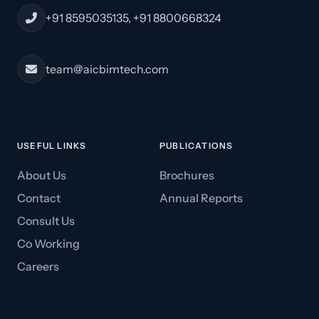
+91 8595035135, +91 8800668324
team@aicbimtech.com
USEFUL LINKS
PUBLICATIONS
About Us
Brochures
Contact
Annual Reports
Consult Us
Co Working
Careers